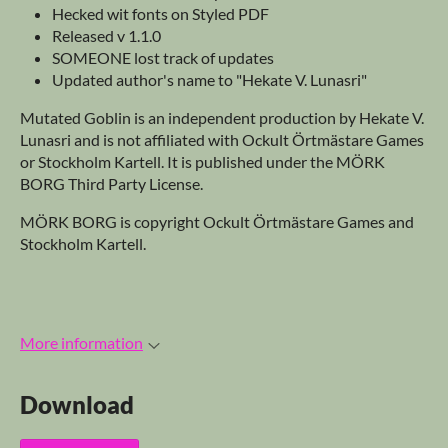
Hecked wit fonts on Styled PDF
Released v 1.1.0
SOMEONE lost track of updates
Updated author's name to "Hekate V. Lunasri"
Mutated Goblin is an independent production by Hekate V.
Lunasri and is not affiliated with Ockult Örtmästare Games
or Stockholm Kartell. It is published under the MÖRK
BORG Third Party License.
MÖRK BORG is copyright Ockult Örtmästare Games and
Stockholm Kartell.
More information
Download