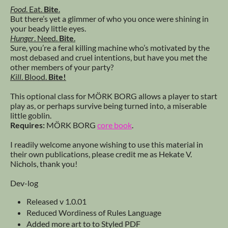
Food
. Eat.
Bite
.
But there’s yet a glimmer of who you once were shining in
your beady little eyes.
Hunger
. Need.
Bite
.
Sure, you’re a feral killing machine who’s motivated by the
most debased and cruel intentions, but have you met the
other members of your party?
Kill
. Blood.
Bite!
This optional class for MÖRK BORG allows a player to start
play as, or perhaps survive being turned into, a miserable
little goblin.
Requires:
MÖRK BORG
core book
.
I readily welcome anyone wishing to use this material in
their own publications, please credit me as Hekate V.
Nichols, thank you!
Dev-log
Released v 1.0.01
Reduced Wordiness of Rules Language
Added more art to to Styled PDF