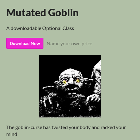
Mutated Goblin
A downloadable Optional Class
Name your own price
Download Now
The goblin-curse has twisted your body and racked your
mind