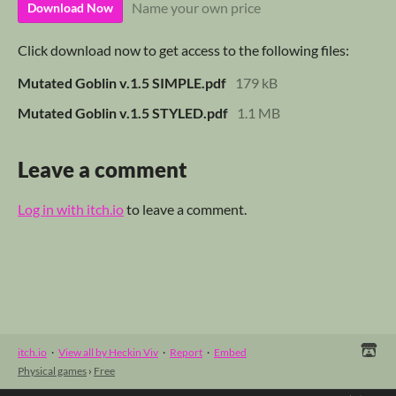
Name your own price
Download Now
Click download now to get access to the following files:
Mutated Goblin v.1.5 SIMPLE.pdf
179 kB
Mutated Goblin v.1.5 STYLED.pdf
1.1 MB
Leave a comment
Log in with itch.io
to leave a comment.
itch.io
·
View all by Heckin Viv
·
Report
·
Embed
Physical games
›
Free